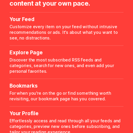
content at your own pace.
Your Feed
Customize every item on your feed without intrusive
recommendations or ads. It's about what you want to
see, no distractions.
Explore Page
Discover the most subscribed RSS Feeds and
categories, search for new ones, and even add your
personal favorites.
Bookmarks
For when you're on the go or find something worth
revisiting, our bookmark page has you covered.
Your Profile
Effortlessly access and read through all your feeds and
categories, preview new ones before subscribing, and
tailor your reading experience.