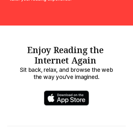
Enjoy Reading the
Internet Again
Sit back, relax, and browse the web
the way you've imagined.