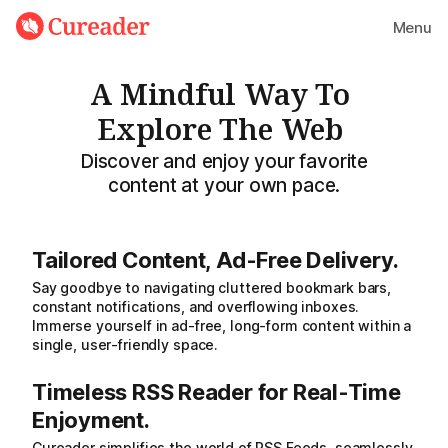
Menu
A Mindful Way To
Explore The Web
Discover and enjoy your favorite
content at your own pace.
Tailored Content, Ad-Free Delivery.
Say goodbye to navigating cluttered bookmark bars,
constant notifications, and overflowing inboxes.
Immerse yourself in ad-free, long-form content within a
single, user-friendly space.
Timeless RSS Reader for Real-Time
Enjoyment.
Cureader simplifies the world of RSS Feeds, seamlessly