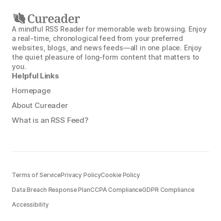
A mindful RSS Reader for memorable web browsing. Enjoy
a real-time, chronological feed from your preferred
websites, blogs, and news feeds—all in one place. Enjoy
the quiet pleasure of long-form content that matters to
you.
Helpful Links
Homepage
About Cureader
What is an RSS Feed?
Terms of Service
Privacy Policy
Cookie Policy
Data Breach Response Plan
CCPA Compliance
GDPR Compliance
Accessibility