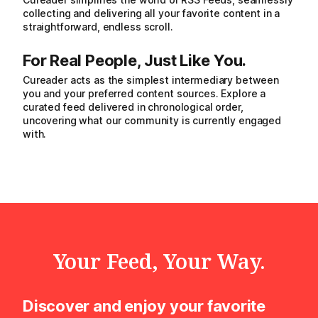
collecting and delivering all your favorite content in a
straightforward, endless scroll.
For Real People, Just Like You.
Cureader acts as the simplest intermediary between
you and your preferred content sources. Explore a
curated feed delivered in chronological order,
uncovering what our community is currently engaged
with.
Your Feed, Your Way.
Discover and enjoy your favorite